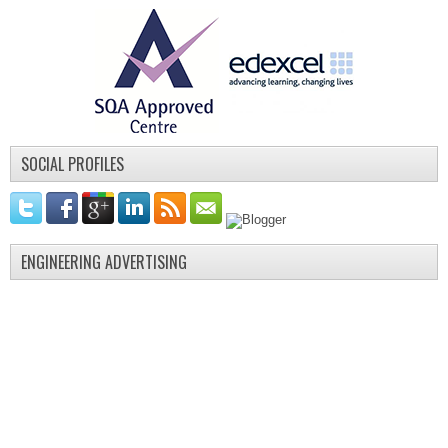
SOCIAL PROFILES
ENGINEERING ADVERTISING