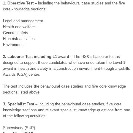
1. Operative Test –
including the behavioural case studies and the five
core knowledge sections:
Legal and management
Health and welfare
General safety
High risk activities
Environment
2. Labourer Test including L1 award
– The HS&E Labourer test is
designed to support those candidates who have undertaken the Level 1
award in health and safety in a construction environment through a Cskills
Awards (CSA) centre.
The test includes the behavioural case studies and five core knowledge
sections listed above.
3. Specialist Test –
including the behavioural case studies, five core
knowledge sections and relevant specialist knowledge questions from one
of the following activities:
Supervisory (SUP)