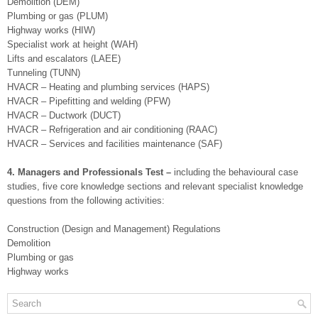
Demolition (DEM)
Plumbing or gas (PLUM)
Highway works (HIW)
Specialist work at height (WAH)
Lifts and escalators (LAEE)
Tunneling (TUNN)
HVACR – Heating and plumbing services (HAPS)
HVACR – Pipefitting and welding (PFW)
HVACR – Ductwork (DUCT)
HVACR – Refrigeration and air conditioning (RAAC)
HVACR – Services and facilities maintenance (SAF)
4. Managers and Professionals Test –
including the behavioural case
studies, five core knowledge sections and relevant specialist knowledge
questions from the following activities:
Construction (Design and Management) Regulations
Demolition
Plumbing or gas
Highway works