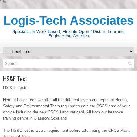
" />
Logis-Tech Associates
Specialist in Work Based, Flexible Open / Distant Learning
Engineering Courses
HS&E Test
HS & E Tests
Here at Logis-Tech we offer all the different levels and types of Health,
Safety and Environmental Tests required to gain the CSCS card of your
choice including the new CSCS Labourer card. All from our bespoke
training centre in Glasgow, Scotland
The HS&E test is also a requirement before attempting the CPCS Plant
Technical Tests.