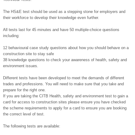
The HS&E test should be used as a stepping stone for employers and
their workforce to develop their knowledge even further.
All tests last for 45 minutes and have 50 multiple-choice questions
including:
12 behavioural case study questions about how you should behave on a
construction site to stay safe
38 knowledge questions to check your awareness of health, safety and
environment issues.
Different tests have been developed to meet the demands of different
trades and professions. You will need to make sure that you take and
prepare for the right one.
If you are taking the CITB Health, safety and environment test to gain a
card for access to construction sites please ensure you have checked
the scheme requirements to apply for a card to ensure you are booking
the correct level of test.
The following tests are available: