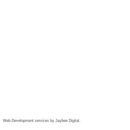
Web Development services by
Jaybee Digital
.