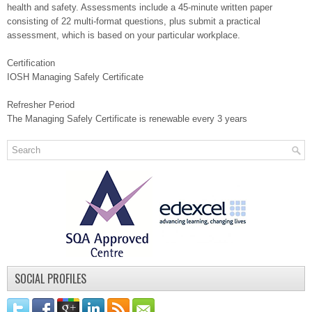
health and safety. Assessments include a 45-minute written paper
consisting of 22 multi-format questions, plus submit a practical
assessment, which is based on your particular workplace.
Certification
IOSH Managing Safely Certificate
Refresher Period
The Managing Safely Certificate is renewable every 3 years
SOCIAL PROFILES