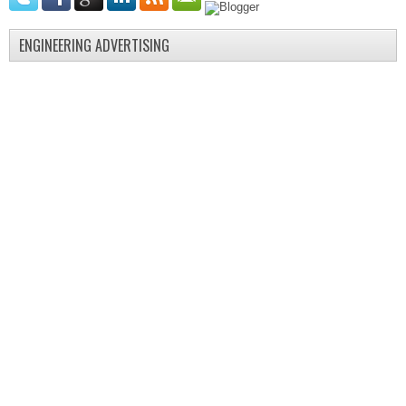
ENGINEERING ADVERTISING