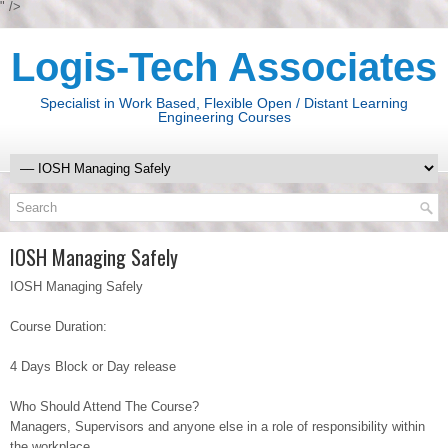
" />
Logis-Tech Associates
Specialist in Work Based, Flexible Open / Distant Learning
Engineering Courses
IOSH Managing Safely
IOSH Managing Safely
Course Duration:
4 Days Block or Day release
Who Should Attend The Course?
Managers, Supervisors and anyone else in a role of responsibility within
the workplace.