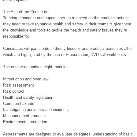
The Aim of the Course is:
To bring managers and supervisors up to speed on the practical actions
they need to take to handle health and safety in their teams & give them
the knowledge and tools to tackle the health and safety issues they’re
responsible for.
Candidates will participate in theory lessons and practical exercises all of
which are highlighted by the use of Presentation, DVD’s & workbooks.
The course comprises eight modules:
Introduction and overview
Risk assessment
Risk control
Health and safety legislation
Common hazards
Investigating accidents and incidents
Measuring performance
Environmental protection
Assessments are designed to evaluate delegates’ understanding of basic