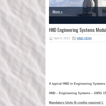
More »
1
2
3
4
5
HND Engineering Systems Modu
April 9, 2013
HND (SQA)
A typical HND in Engineering Systems
HND – Engineering Systems – G85G 1
Mandatory Units (6 credits required ):