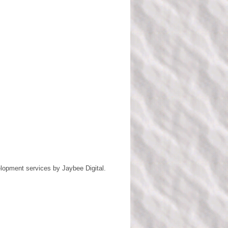
lopment services by
Jaybee Digital
.