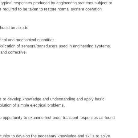
ut typical responses produced by engineering systems subject to
s required to be taken to restore normal system operation
hould be able to:
ical and mechanical quantities.
application of sensors/transducers used in engineering systems.
and corrective.
es to develop knowledge and understanding and apply basic
lution of simple electrical problems.
e opportunity to examine first order transient responses as found
tunity to develop the necessary knowledge and skills to solve