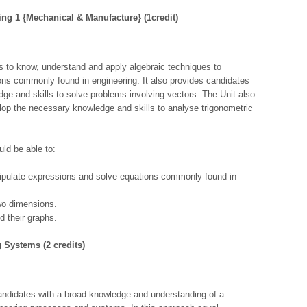
ring 1 {Mechanical & Manufacture} (1credit)
s to know, understand and apply algebraic techniques to
ns commonly found in engineering. It also provides candidates
dge and skills to solve problems involving vectors. The Unit also
lop the necessary knowledge and skills to analyse trigonometric
ld be able to:
ipulate expressions and solve equations commonly found in
wo dimensions.
d their graphs.
ng Systems (2 credits)
andidates with a broad knowledge and understanding of a