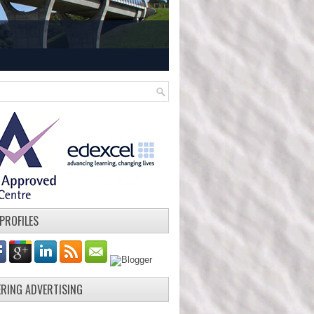
 PROFILES
ERING ADVERTISING