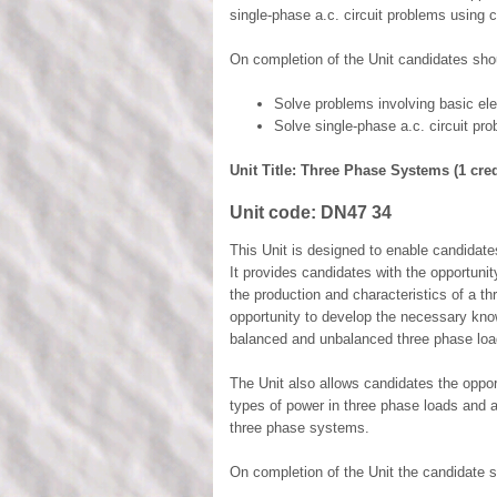
single-phase a.c. circuit problems using 
On completion of the Unit candidates shou
Solve problems involving basic el
Solve single-phase a.c. circuit pr
Unit Title: Three Phase Systems (1 cred
Unit code:
DN47 34
This Unit is designed to enable candidat
It provides candidates with the opportuni
the production and characteristics of a th
opportunity to develop the necessary know
balanced and unbalanced three phase loa
The Unit also allows candidates the opport
types of power in three phase loads and 
three phase systems.
On completion of the Unit the candidate s