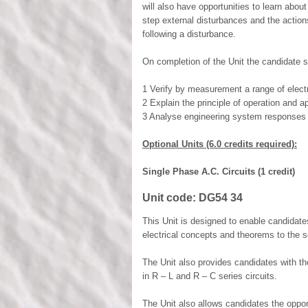
will also have opportunities to learn abo
step external disturbances and the action
following a disturbance.
On completion of the Unit the candidate s
1 Verify by measurement a range of electr
2 Explain the principle of operation and 
3 Analyse engineering system responses 
Optional Units (6.0 credits required):
Single Phase A.C. Circuits (1 credit)
Unit code:
DG54 34
This Unit is designed to enable candidat
electrical concepts and theorems to the so
The Unit also provides candidates with th
in R – L and R – C series circuits.
The Unit also allows candidates the oppor