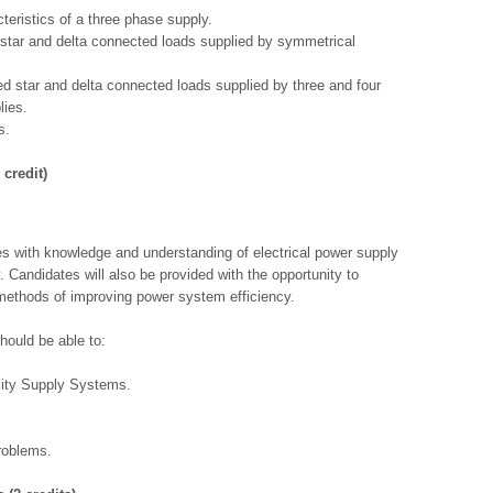
teristics of a three phase supply.
star and delta connected loads supplied by symmetrical
d star and delta connected loads supplied by three and four
lies.
s.
 credit)
es with knowledge and understanding of electrical power supply
 Candidates will also be provided with the opportunity to
methods of improving power system efficiency.
hould be able to:
city Supply Systems.
roblems.