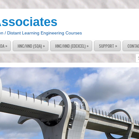
Associates
en / Distant Learning Engineering Courses
»
»
»
»
PDA
HNC/HND (SQA)
HNC/HND (EDEXCEL)
SUPPORT
CONTA