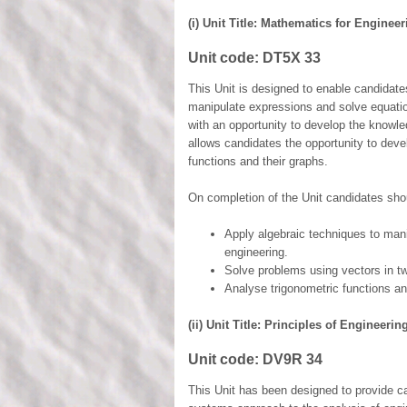
(i) Unit Title: Mathematics for Enginee
Unit code:
DT5X 33
This Unit is designed to enable candidate
manipulate expressions and solve equatio
with an opportunity to develop the knowle
allows candidates the opportunity to deve
functions and their graphs.
On completion of the Unit candidates shou
Apply algebraic techniques to man
engineering.
Solve problems using vectors in t
Analyse trigonometric functions an
(ii) Unit Title: Principles of Engineeri
Unit code:
DV9R 34
This Unit has been designed to provide c