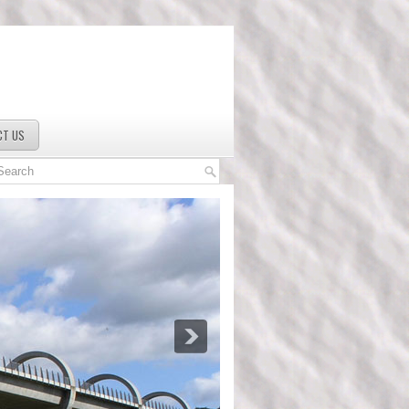
CT US