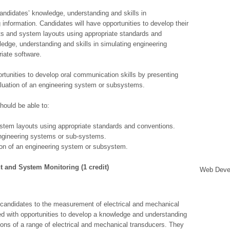
andidates’ knowledge, understanding and skills in
nformation. Candidates will have opportunities to develop their
ts and system layouts using appropriate standards and
edge, understanding and skills in simulating engineering
iate software.
ortunities to develop oral communication skills by presenting
aluation of an engineering system or subsystems.
hould be able to:
tem layouts using appropriate standards and conventions.
engineering systems or sub-systems.
on of an engineering system or subsystem.
t and System Monitoring (1 credit)
Web Deve
 candidates to the measurement of electrical and mechanical
ded with opportunities to develop a knowledge and understanding
tions of a range of electrical and mechanical transducers. They