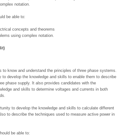
complex notation.
ld be able to:
ectrical concepts and theorems
oblems using complex notation.
it)
es to know and understand the principles of three phase systems.
ty to develop the knowledge and skills to enable them to describe
ree phase supply. It also provides candidates with the
ledge and skills to determine voltages and currents in both
ds.
unity to develop the knowledge and skills to calculate different
also to describe the techniques used to measure active power in
hould be able to: