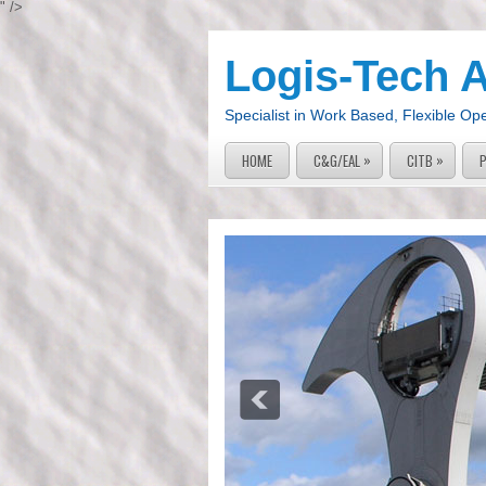
" />
Logis-Tech 
Specialist in Work Based, Flexible Op
»
»
HOME
C&G/EAL
CITB