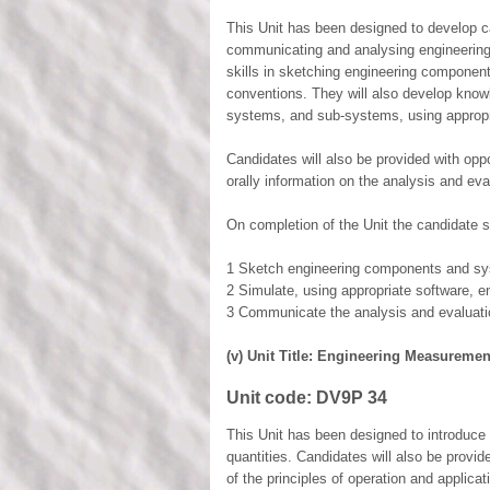
This Unit has been designed to develop c
communicating and analysing engineering i
skills in sketching engineering componen
conventions. They will also develop knowl
systems, and sub-systems, using appropr
Candidates will also be provided with opp
orally information on the analysis and ev
On completion of the Unit the candidate s
1 Sketch engineering components and sys
2 Simulate, using appropriate software, 
3 Communicate the analysis and evaluati
(v) Unit Title: Engineering Measuremen
Unit code:
DV9P 34
This Unit has been designed to introduce
quantities. Candidates will also be provi
of the principles of operation and applica