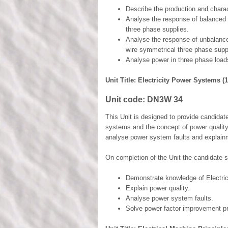
Describe the production and charac
Analyse the response of balanced 
three phase supplies.
Analyse the response of unbalance
wire symmetrical three phase supp
Analyse power in three phase load
Unit Title: Electricity Power Systems (1
Unit code:
DN3W 34
This Unit is designed to provide candidat
systems and the concept of power quality.
analyse power system faults and explain
On completion of the Unit the candidate s
Demonstrate knowledge of Electri
Explain power quality.
Analyse power system faults.
Solve power factor improvement p