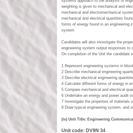
systems approach to the analysis of engi
weighting is given to mechanical and elect
mechanical and electromechanical systems
mechanical and electrical quantities found
forms of energy found in an engineering 
system.
Candidates will also investigate the prop
engineering system output responses to s
On completion of the Unit the candidate s
1 Represent engineering systems in bloc
2 Describe mechanical engineering quanti
3 Describe electrical engineering quantit
4 Calculate different forms of energy in 
5 Compare mechanical and electrical quan
6 Undertake an energy and power audit o
7 Investigate the properties of materials
8 Draw typical engineering system, and 
(iv) Unit Title: Engineering Communicat
Unit code:
DV9N 34