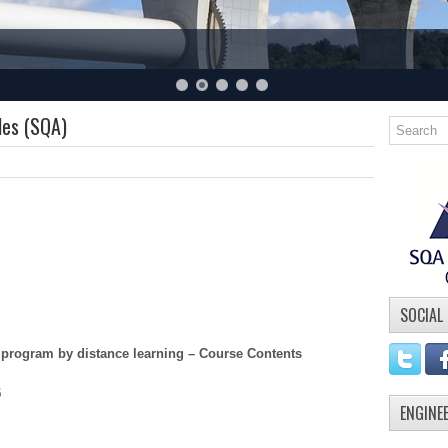
les (SQA)
SOCIAL
 program by distance learning – Course Contents
5
ENGINE