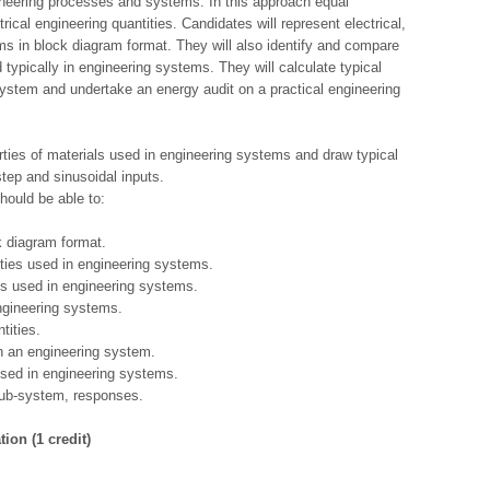
neering processes and systems. In this approach equal
rical engineering quantities. Candidates will represent electrical,
 in block diagram format. They will also identify and compare
 typically in engineering systems. They will calculate typical
system and undertake an energy audit on a practical engineering
erties of materials used in engineering systems and draw typical
tep and sinusoidal inputs.
hould be able to:
k diagram format.
ties used in engineering systems.
ies used in engineering systems.
engineering systems.
tities.
n an engineering system.
 used in engineering systems.
sub-system, responses.
ion (1 credit)