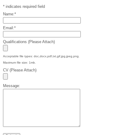
*
indicates required field
Name:
*
Email:
*
Qualifications (Please Attach)
Acceptable file types: doc,docx,pdf,txt,gif,jpg,jpeg,png.
Maximum file size: 1mb.
CV (Please Attach)
Message: