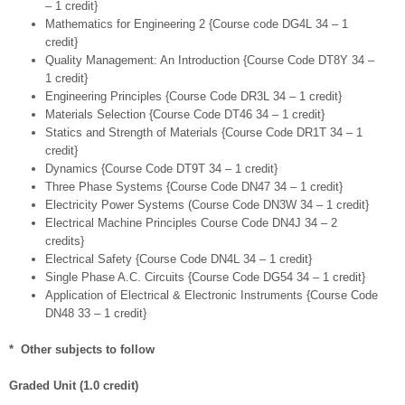
– 1 credit}
Mathematics for Engineering 2 {Course code DG4L 34 – 1
credit}
Quality Management: An Introduction {Course Code DT8Y 34 –
1 credit}
Engineering Principles {Course Code DR3L 34 – 1 credit}
Materials Selection {Course Code DT46 34 – 1 credit}
Statics and Strength of Materials {Course Code DR1T 34 – 1
credit}
Dynamics {Course Code DT9T 34 – 1 credit}
Three Phase Systems {Course Code DN47 34 – 1 credit}
Electricity Power Systems (Course Code DN3W 34 – 1 credit}
Electrical Machine Principles Course Code DN4J 34 – 2
credits}
Electrical Safety {Course Code DN4L 34 – 1 credit}
Single Phase A.C. Circuits {Course Code DG54 34 – 1 credit}
Application of Electrical & Electronic Instruments {Course Code
DN48 33 – 1 credit}
* Other subjects to follow
Graded Unit (1.0 credit)