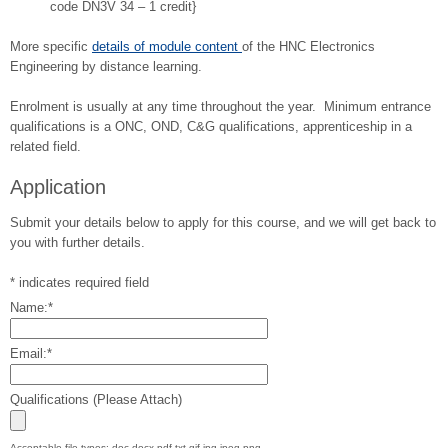
code DN3V 34 – 1 credit}
More specific
details of module content
of the HNC Electronics
Engineering by distance learning.
Enrolment is usually at any time throughout the year. Minimum entrance
qualifications is a ONC, OND, C&G qualifications, apprenticeship in a
related field.
Application
Submit your details below to apply for this course, and we will get back to
you with further details.
*
indicates required field
Name:
*
Email:
*
Qualifications (Please Attach)
Acceptable file types: doc,docx,pdf,txt,gif,jpg,jpeg,png.