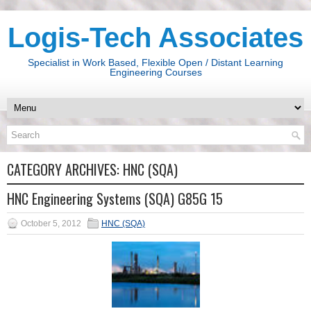
Logis-Tech Associates
Specialist in Work Based, Flexible Open / Distant Learning
Engineering Courses
CATEGORY ARCHIVES:
HNC (SQA)
HNC Engineering Systems (SQA) G85G 15
October 5, 2012
HNC (SQA)