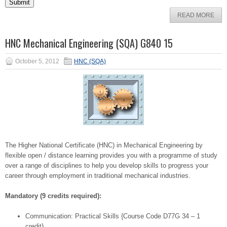
READ MORE
HNC Mechanical Engineering (SQA) G840 15
October 5, 2012
HNC (SQA)
The Higher National Certificate (HNC) in Mechanical Engineering by
flexible open / distance learning provides you with a programme of study
over a range of disciplines to help you develop skills to progress your
career through employment in traditional mechanical industries.
Mandatory (9 credits required):
Communication: Practical Skills {Course Code D77G 34 – 1
credit}