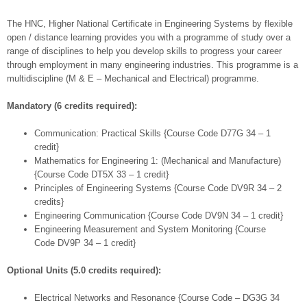
The HNC, Higher National Certificate in Engineering Systems by flexible
open / distance learning provides you with a programme of study over a
range of disciplines to help you develop skills to progress your career
through employment in many engineering industries. This programme is a
multidiscipline (M & E – Mechanical and Electrical) programme.
Mandatory (6 credits required):
Communication: Practical Skills {Course Code D77G 34 – 1
credit}
Mathematics for Engineering 1: (Mechanical and Manufacture)
{Course Code DT5X 33 – 1 credit}
Principles of Engineering Systems {Course Code DV9R 34 – 2
credits}
Engineering Communication {Course Code DV9N 34 – 1 credit}
Engineering Measurement and System Monitoring {Course
Code DV9P 34 – 1 credit}
Optional Units (5.0 credits required):
Electrical Networks and Resonance {Course Code – DG3G 34