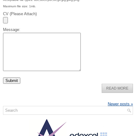
Maximum file size: 1mb.
CV (Please Attach)
Message:
READ MORE
Newer posts
»