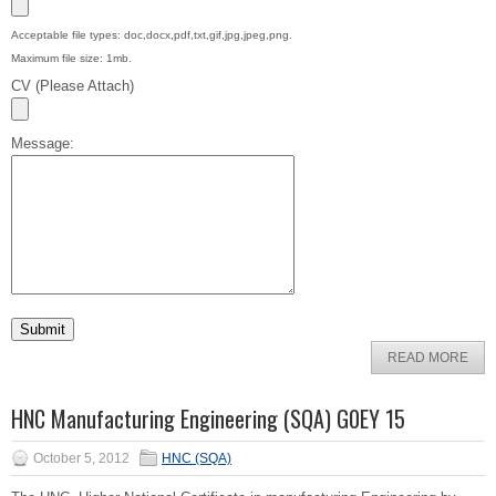
Acceptable file types: doc,docx,pdf,txt,gif,jpg,jpeg,png.
Maximum file size: 1mb.
CV (Please Attach)
Message:
READ MORE
HNC Manufacturing Engineering (SQA) G0EY 15
October 5, 2012
HNC (SQA)