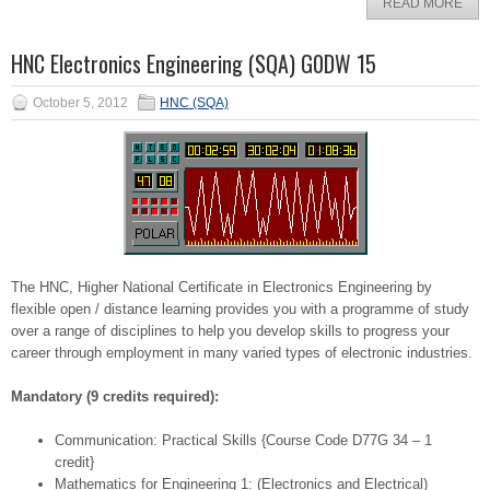
READ MORE
HNC Electronics Engineering (SQA) G0DW 15
October 5, 2012
HNC (SQA)
The HNC, Higher National Certificate in Electronics Engineering by
flexible open / distance learning provides you with a programme of study
over a range of disciplines to help you develop skills to progress your
career through employment in many varied types of electronic industries.
Mandatory (9 credits required):
Communication: Practical Skills {Course Code D77G 34 – 1
credit}
Mathematics for Engineering 1: (Electronics and Electrical)