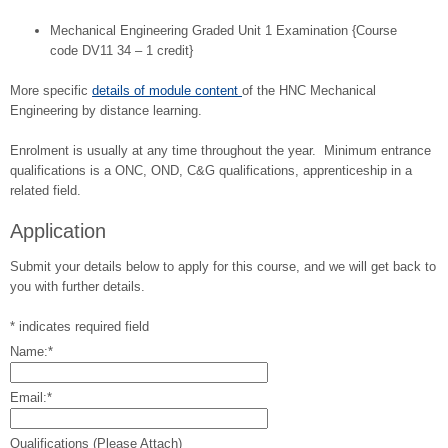
Mechanical Engineering Graded Unit 1 Examination {Course
code DV11 34 – 1 credit}
More specific
details of module content
of the HNC Mechanical
Engineering by distance learning.
Enrolment is usually at any time throughout the year. Minimum entrance
qualifications is a ONC, OND, C&G qualifications, apprenticeship in a
related field.
Application
Submit your details below to apply for this course, and we will get back to
you with further details.
*
indicates required field
Name:
*
Email:
*
Qualifications (Please Attach)