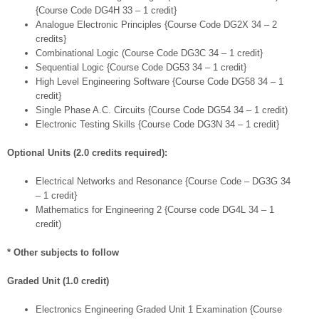
{Course Code DG4H 33 – 1 credit}
Analogue Electronic Principles {Course Code DG2X 34 – 2
credits}
Combinational Logic (Course Code DG3C 34 – 1 credit}
Sequential Logic {Course Code DG53 34 – 1 credit}
High Level Engineering Software {Course Code DG58 34 – 1
credit}
Single Phase A.C. Circuits {Course Code DG54 34 – 1 credit)
Electronic Testing Skills {Course Code DG3N 34 – 1 credit}
Optional Units (2.0 credits required):
Electrical Networks and Resonance {Course Code – DG3G 34
– 1 credit}
Mathematics for Engineering 2 {Course code DG4L 34 – 1
credit)
* Other subjects to follow
Graded Unit (1.0 credit)
Electronics Engineering Graded Unit 1 Examination {Course