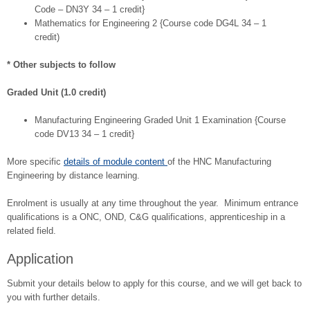
Code – DN3Y 34 – 1 credit}
Mathematics for Engineering 2 {Course code DG4L 34 – 1
credit)
* Other subjects to follow
Graded Unit (1.0 credit)
Manufacturing Engineering Graded Unit 1 Examination {Course
code DV13 34 – 1 credit}
More specific
details of module content
of the HNC Manufacturing
Engineering by distance learning.
Enrolment is usually at any time throughout the year. Minimum entrance
qualifications is a ONC, OND, C&G qualifications, apprenticeship in a
related field.
Application
Submit your details below to apply for this course, and we will get back to
you with further details.