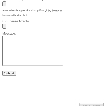
Acceptable file types: doc,docx,pdf,txt,gif,jpg,jpeg,png.
Maximum file size: 1mb.
CV (Please Attach)
Message: