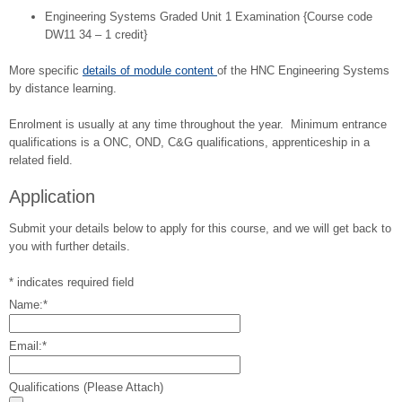
Engineering Systems Graded Unit 1 Examination {Course code
DW11 34 – 1 credit}
More specific
details of module content
of the HNC Engineering Systems
by distance learning.
Enrolment is usually at any time throughout the year. Minimum entrance
qualifications is a ONC, OND, C&G qualifications, apprenticeship in a
related field.
Application
Submit your details below to apply for this course, and we will get back to
you with further details.
*
indicates required field
Name:
*
Email:
*
Qualifications (Please Attach)