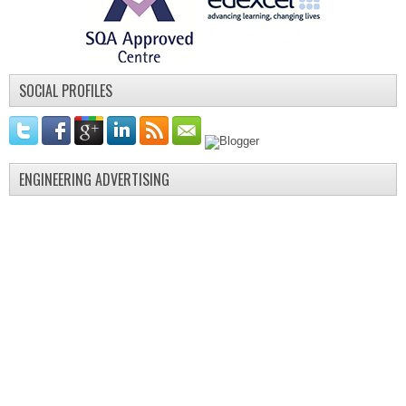
SOCIAL PROFILES
ENGINEERING ADVERTISING