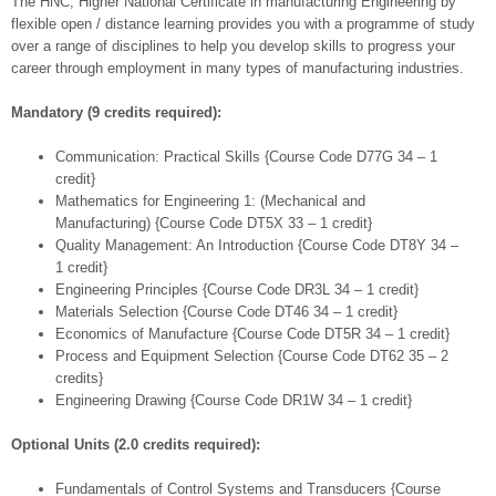
The HNC, Higher National Certificate in manufacturing Engineering by
flexible open / distance learning provides you with a programme of study
over a range of disciplines to help you develop skills to progress your
career through employment in many types of manufacturing industries.
Mandatory (9 credits required):
Communication: Practical Skills {Course Code D77G 34 – 1
credit}
Mathematics for Engineering 1: (Mechanical and
Manufacturing) {Course Code DT5X 33 – 1 credit}
Quality Management: An Introduction {Course Code DT8Y 34 –
1 credit}
Engineering Principles {Course Code DR3L 34 – 1 credit}
Materials Selection {Course Code DT46 34 – 1 credit}
Economics of Manufacture {Course Code DT5R 34 – 1 credit}
Process and Equipment Selection {Course Code DT62 35 – 2
credits}
Engineering Drawing {Course Code DR1W 34 – 1 credit}
Optional Units (2.0 credits required):
Fundamentals of Control Systems and Transducers {Course