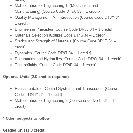
Mathematics for Engineering 1: (Mechanical and
Manufacturing) {Course Code DT5X 33 – 1 credit}
Quality Management: An Introduction {Course Code DT8Y 34 –
1 credit}
Engineering Principles {Course Code DR3L 34 – 1 credit}
Materials Selection {Course Code DT46 34 – 1 credit}
Statics and Strength of Materials {Course Code DR1T 34 – 1
credit}
Dynamics {Course Code DT9T 34 – 1 credit}
Pneumatics and Hydraulics {Course Code DT9X 34 – 1 credit}
Thermofluids {Course Code DT9P 34 – 1 credit}
Optional Units (2.0 credits required):
Fundamentals of Control Systems and Transducers {Course
Code – DN3Y 34 – 1 credit}
Mathematics for Engineering 2 {Course code DG4L 34 – 1
credit)
* Other subjects to follow
Graded Unit (1.0 credit)