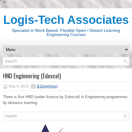
" />
Logis-Tech Associates
Specialist in Work Based, Flexible Open / Distant Learning
Engineering Courses
HND Engineering (Edexcel)
May 4, 2014
B.Eng(Hons)
There is five HND (under licence by Edexcel) in Engineering programmes
by distance learning