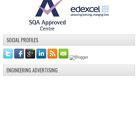
SOCIAL PROFILES
ENGINEERING ADVERTISING