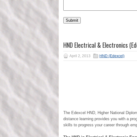
HND Electrical & Electronics (Ed
April 2, 2013
HND (Edexcel)
The Edexcel HND, Higher National Diploma 
distance learning provides you with a pro
skills to progress your career through empl