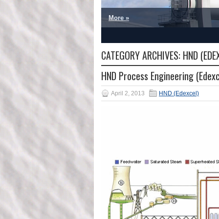
More »
1
2
3
4
5
CATEGORY ARCHIVES:
HND (EDE
HND Process Engineering (Edexc
April 2, 2013
HND (Edexcel)