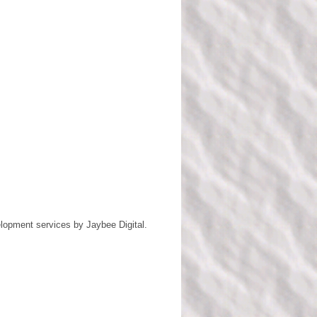
lopment services by
Jaybee Digital
.