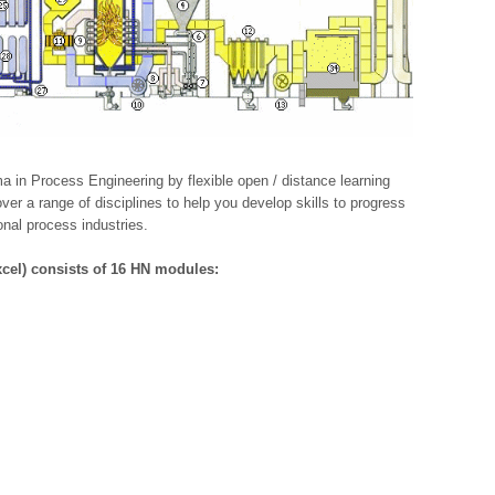
 in Process Engineering by flexible open / distance learning
er a range of disciplines to help you develop skills to progress
onal process industries.
cel) consists of 16 HN modules: