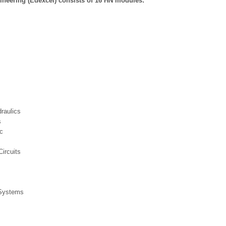
gineering (Edexcel) consists of 16 HN modules:
raulics
s
c
ircuits
 Systems