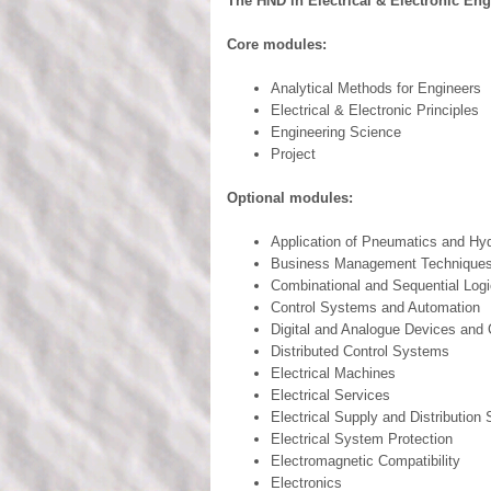
The HND in Electrical & Electronic En
Core modules:
Analytical Methods for Engineers
Electrical & Electronic Principles
Engineering Science
Project
Optional modules:
Application of Pneumatics and Hyd
Business Management Technique
Combinational and Sequential Logi
Control Systems and Automation
Digital and Analogue Devices and C
Distributed Control Systems
Electrical Machines
Electrical Services
Electrical Supply and Distribution
Electrical System Protection
Electromagnetic Compatibility
Electronics