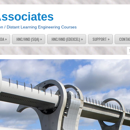
Associates
en / Distant Learning Engineering Courses
»
»
»
»
PDA
HNC/HND (SQA)
HNC/HND (EDEXCEL)
SUPPORT
CONTA