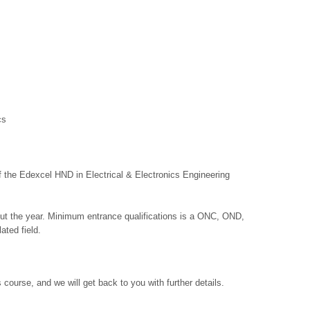
cs
f the Edexcel HND in Electrical & Electronics Engineering
out the year. Minimum entrance qualifications is a ONC, OND,
ated field.
 course, and we will get back to you with further details.