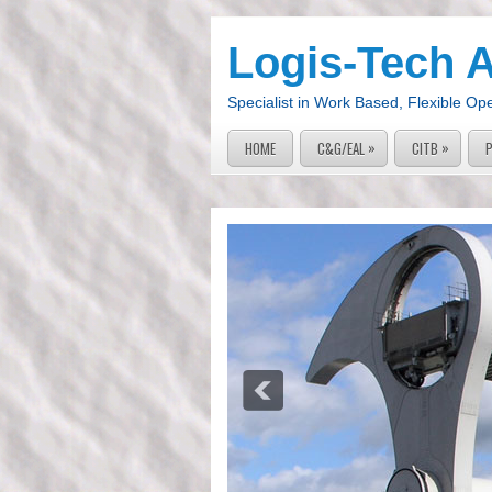
Logis-Tech 
Specialist in Work Based, Flexible Op
»
»
HOME
C&G/EAL
CITB