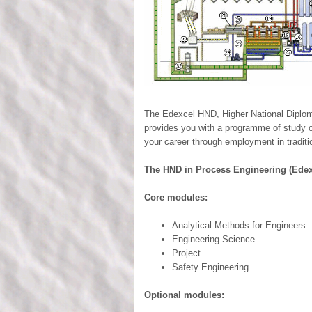
The Edexcel HND, Higher National Diploma
provides you with a programme of study ov
your career through employment in traditi
The HND in Process Engineering (Edex
Core modules:
Analytical Methods for Engineers
Engineering Science
Project
Safety Engineering
Optional modules: