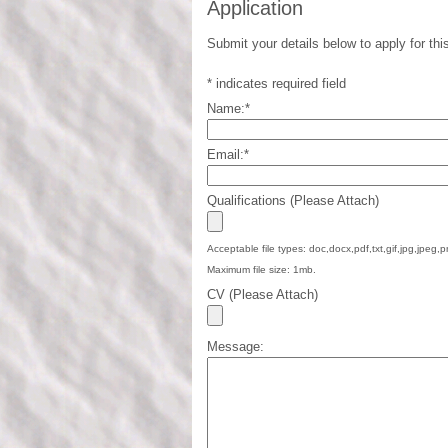
Application
Submit your details below to apply for this
*
indicates required field
Name:
*
Email:
*
Qualifications (Please Attach)
Acceptable file types: doc,docx,pdf,txt,gif,jpg,jpeg,p
Maximum file size: 1mb.
CV (Please Attach)
Message: