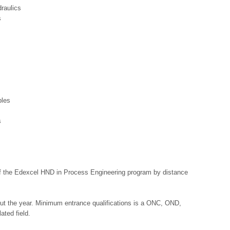
raulics
s
ples
s
f the Edexcel HND in Process Engineering program by distance
out the year. Minimum entrance qualifications is a ONC, OND,
ated field.