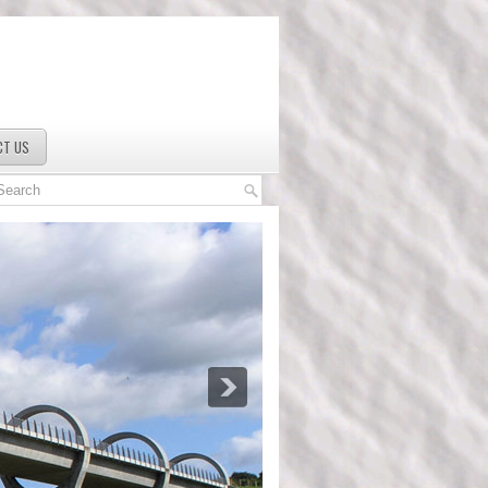
CT US