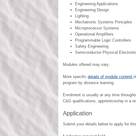
Engineering Applications
Engineering Design
Lighting
Mechatronic Systems Principles
Microprocessor Systems
Operational Amplifiers
Programmable Logic Controllers
Safety Engineering
Semiconductor Physical Electroni
Modules offered may vary.
More specific
details of module content
o
program by distance learning.
Enrolment is usually at any time through
C&G qualifications, apprenticeship in a rel
Application
Submit your details below to apply for this