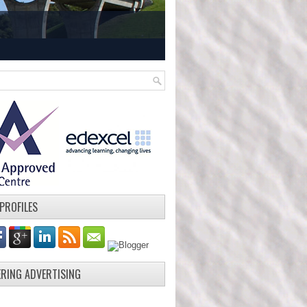
 PROFILES
ERING ADVERTISING