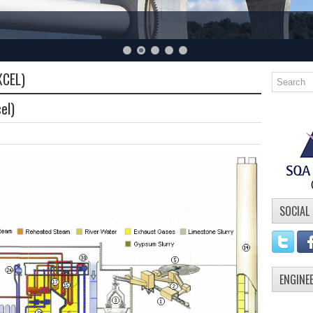
XCEL)
el)
SOCIAL
ENGINE