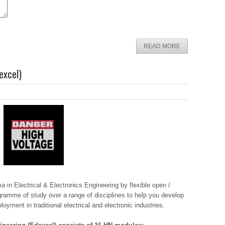
READ MORE
excel)
in Electrical & Electronics Engineering by flexible open /
gramme of study over a range of disciplines to help you develop
oyment in traditional electrical and electronic industries.