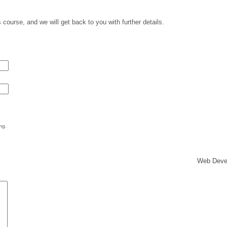
 course, and we will get back to you with further details.
ng.
Web Deve