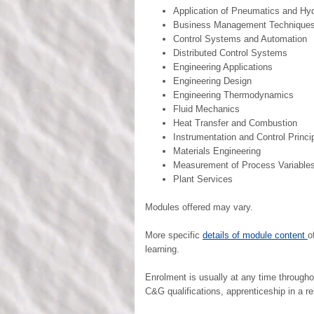
Application of Pneumatics and Hyd
Business Management Technique
Control Systems and Automation
Distributed Control Systems
Engineering Applications
Engineering Design
Engineering Thermodynamics
Fluid Mechanics
Heat Transfer and Combustion
Instrumentation and Control Princi
Materials Engineering
Measurement of Process Variable
Plant Services
Modules offered may vary.
More specific
details of module content
o
learning.
Enrolment is usually at any time through
C&G qualifications, apprenticeship in a rel